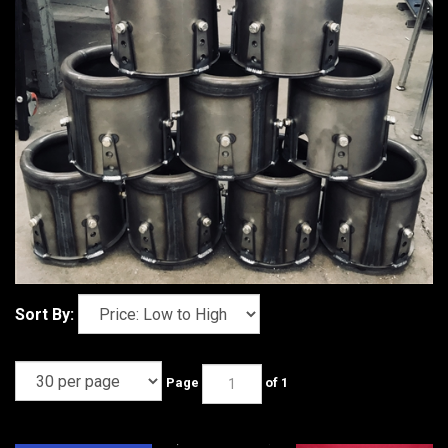
Sort By:
Page
of 1