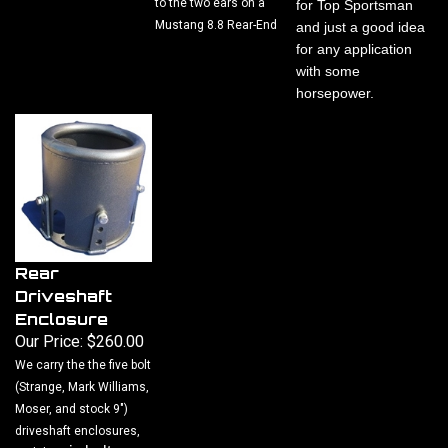
Mustang 8.8 Rear-End
and just a good idea
for any application
with some
horsepower.
Rear
Driveshaft
Enclosure
Our Price:
$260.00
We carry the the five bolt
(Strange, Mark Williams,
Moser, and stock 9")
driveshaft enclosures,
six bolt
and the