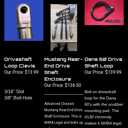
Driveshaft
Mustang Rear-
Dana 60 Drive
Loop Clevis
End Drive
Shaft Loop
Our Price:
$13.99
Shaft
Our Price:
$139.99
Enclosure
Our Price:
$136.50
3/16" Slot
Bolt on driveshaft
3/8" Bolt Hole
loop for the Dana
Advanced Chassis
60's with the snubber
Mustang Rear-End Drive
mounting pad. The
Shaft Enclosure. This is
4130 chromoly
NHRA Legal and bolts up
makes it NHRA legal
to the two ears on a
for Top Sportsman