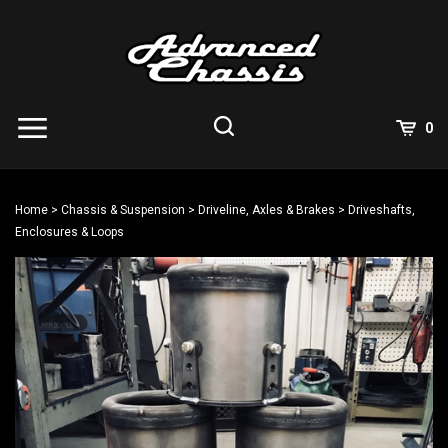
Skip
to
content
View
0
Cart
Search
Submit
site
Home
>
Chassis & Suspension
>
Driveline, Axles & Brakes
>
Driveshafts,
search
Enclosures & Loops