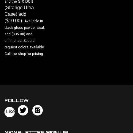
(Strange Ultra
Case) add
($10.00)
.
Available in
black gloss powder coat,
add ($35.00) and
unfinished. Special
request colors available
Call the shop for pricing.
FOLLOW
Follow
Follow
Like
Bowers
Bowers
Pin
Chassis,
Chassis,
Bowers
llc
llc
Chassis,
NEWSLETTER SIGN UP
on
on
llc