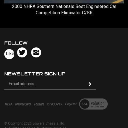
2000 NHRA Southern Nationals Best Engineered Car
Competition Eliminator C/SR
FOLLOW
Follow
Follow
Like
Bowers
Bowers
Pin
Chassis,
Chassis,
Bowers
llc
llc
Chassis,
NEWSLETTER SIGN UP
on
on
llc
Sign
Twitter
Instagram
to
Subscribe
up
Pinteres
for
our
View
newsletter
our
SSL
© Copyright
2026
Bowers Chassis, llc.