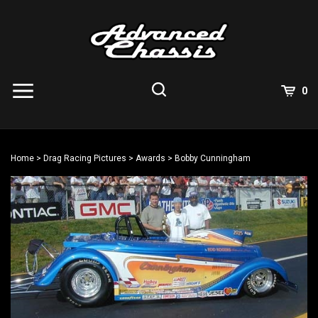
Skip
to
content
View
0
Cart
Search
Submit
site
Home
>
Drag Racing Pictures
>
Awards
>
Bobby Cunningham
search