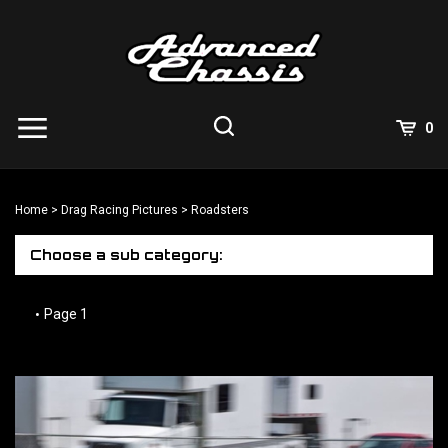
Skip
to
content
View
0
Cart
Search
Submit
site
Home
>
Drag Racing Pictures
>
Roadsters
search
Choose a sub category:
Page 1