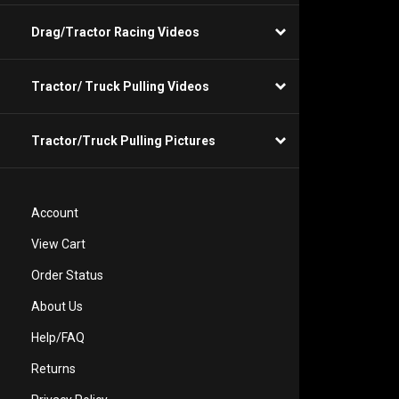
Drag/Tractor Racing Videos
Tractor/ Truck Pulling Videos
Tractor/Truck Pulling Pictures
Account
View Cart
Order Status
About Us
Help/FAQ
Returns