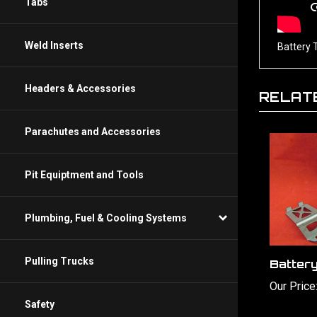
Tabs
Battery 
Weld Inserts
RELAT
Headers & Accessories
Parachutes and Accessories
Pit Equiptment and Tools
Plumbing, Fuel & Cooling Systems
Batter
Pulling Trucks
Our Price
Safety