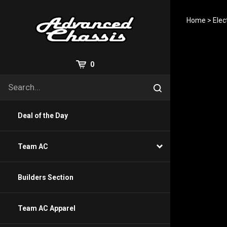
Skip
to
Home
>
Elec
content
View
0
Cart
Search
Submit
site
search
Deal of the Day
Team AC
Builders Section
Team AC Apparel