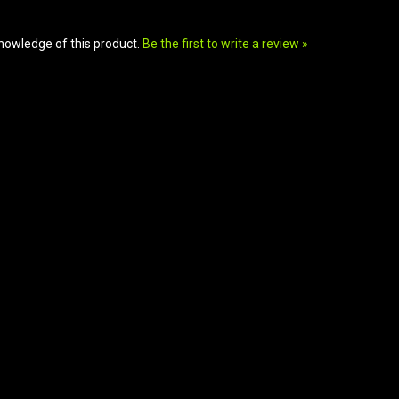
nowledge of this product.
Be the first to write a review »