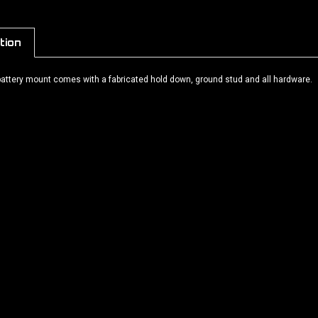
tion
 battery mount comes with a fabricated hold down, ground stud and all hardware.