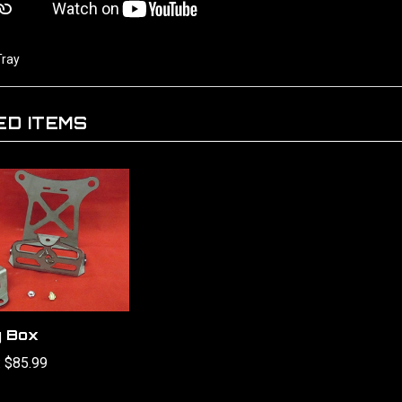
Tray
ED ITEMS
y Box
:
$85.99