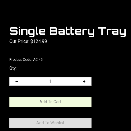
Single Battery Tray
Our Price:
$
124.99
Product Code:
AC-45
Qty: