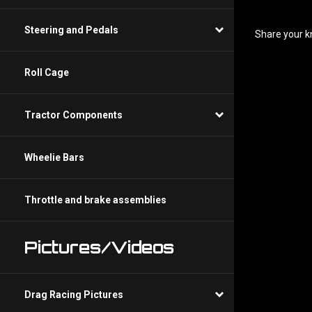
Share your k
Steering and Pedals
Roll Cage
Tractor Components
Wheelie Bars
Throttle and brake assemblies
Pictures/Videos
Drag Racing Pictures