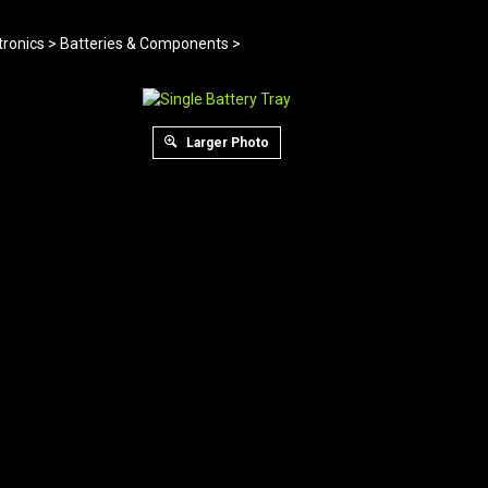
tronics
>
Batteries & Components
>
Larger Photo