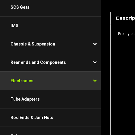
SCS Gear
Descrip
IMS
Pro style
Chassis & Suspension
Rear ends and Components
Electronics
Tube Adapters
Rod Ends & Jam Nuts