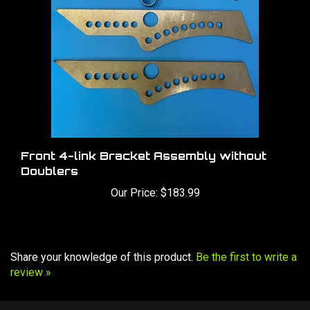
Front 4-link Bracket Assembly without
Doublers
Our Price:
$183.99
Share your knowledge of this product.
Be the first to write a
review »