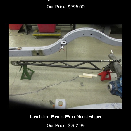
Our Price:
$795.00
Ladder Bars Pro Nostalgia
Our Price:
$762.99