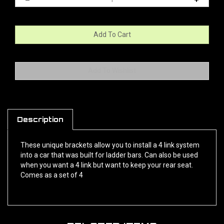
Description
These unique brackets allow you to install a 4 link system
into a car that was built for ladder bars. Can also be used
when you want a 4 link but want to keep your rear seat.
Comes as a set of 4
RELATED ITEMS