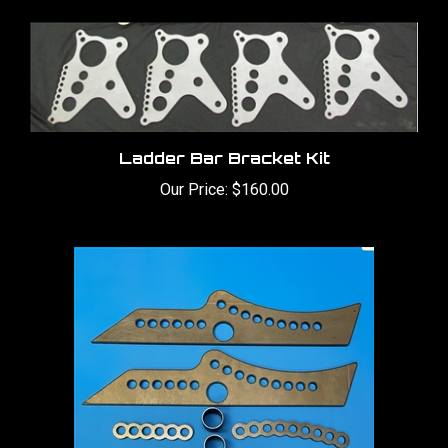
Ladder Bar Bracket Kit
Our Price:
$160.00