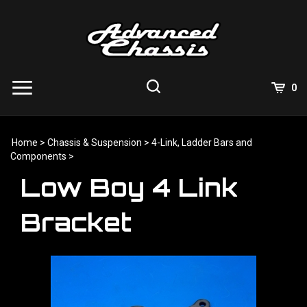
Skip
to
content
View
0
Cart
Search
Submit
site
Home
>
Chassis & Suspension
>
4-Link, Ladder Bars and
search
Components
>
Low Boy 4 Link
Bracket