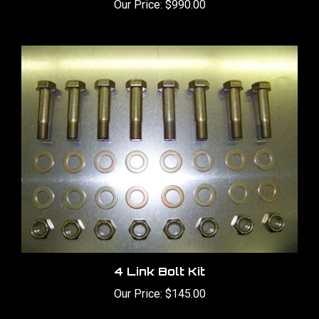
4 Link Bolt Kit
Our Price:
$145.00