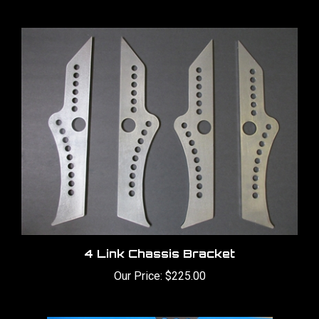
4 Link Chassis Bracket
Our Price:
$225.00