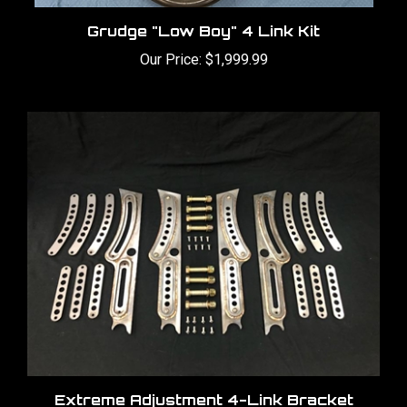
Grudge "Low Boy" 4 Link Kit
Our Price:
$1,999.99
Extreme Adjustment 4-Link Bracket