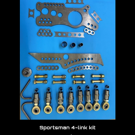
Sportsman 4-link kit
Our Price:
$990.00