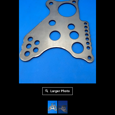
Larger Photo