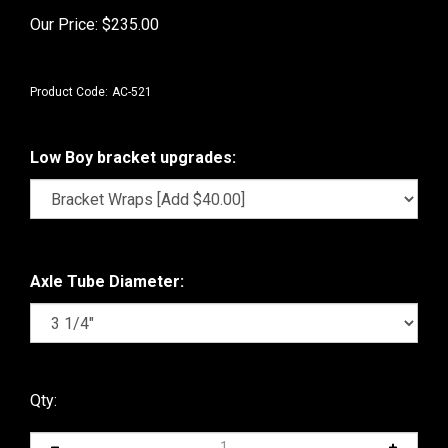
Our Price:
$
235.00
Product Code:
AC-521
Low Boy bracket upgrades:
Axle Tube Diameter:
Qty: