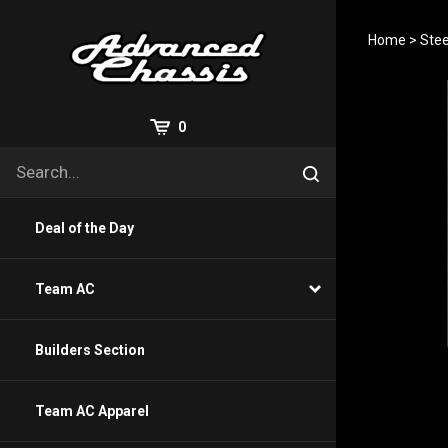
Skip
to
Home
>
Stee
content
View
0
Cart
Search
Submit
site
search
Deal of the Day
Team AC
Builders Section
Team AC Apparel