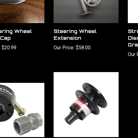
ering Wheel
Steering Wheel
Str
 Cap
Extension
Dis
Gra
:
$20.99
Our Price:
$58.00
Our 