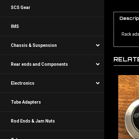
SCS Gear
Descrip
IMS
Rack ada
Chassis & Suspension
RELAT
Rear ends and Components
Electronics
Tube Adapters
Rod Ends & Jam Nuts