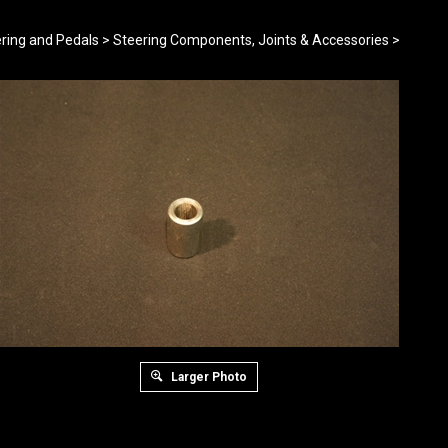
ring and Pedals
>
Steering Components, Joints & Accessories
>
Larger Photo