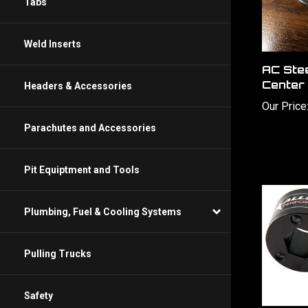
Tabs
Weld Inserts
AC Ste
Center
Headers & Accessories
Our Price
Parachutes and Accessories
Pit Equiptment and Tools
Plumbing, Fuel & Cooling Systems
Pulling Trucks
Safety