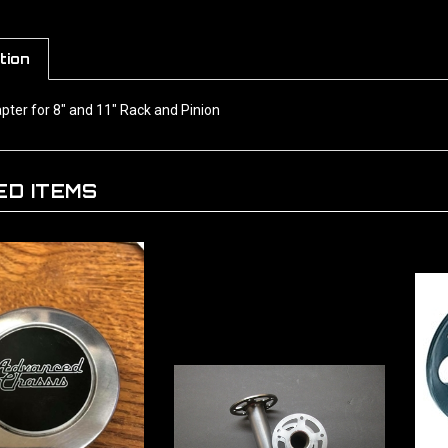
tion
pter for 8" and 11" Rack and Pinion
ED ITEMS