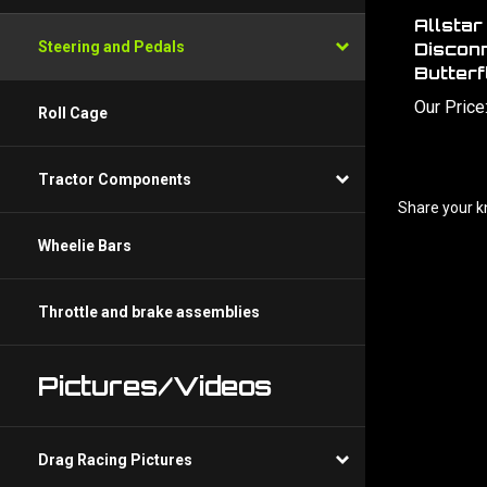
Allsta
Disconn
Steering and Pedals
Butterf
Our Price
Roll Cage
Tractor Components
Share your k
Wheelie Bars
Throttle and brake assemblies
Pictures/Videos
Drag Racing Pictures