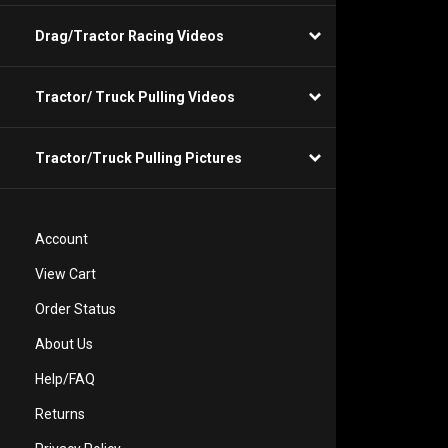
Drag/Tractor Racing Videos
Tractor/ Truck Pulling Videos
Tractor/Truck Pulling Pictures
Account
View Cart
Order Status
About Us
Help/FAQ
Returns