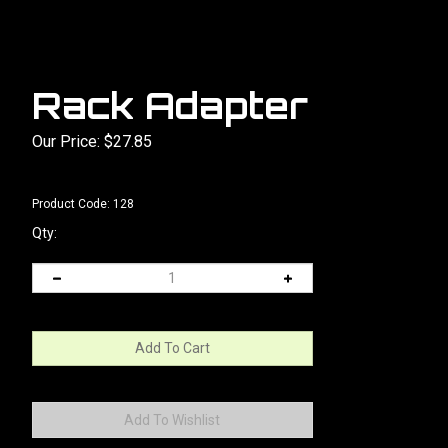
Rack Adapter
Our Price:
$
27.85
Product Code:
128
Qty: