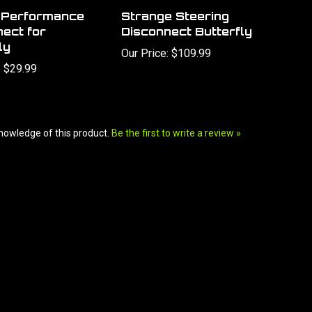
r Performance
Strange Steering
ect for
Disconnect Butterfly
ly
Our Price:
$109.99
:
$29.99
nowledge of this product.
Be the first to write a review »