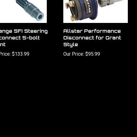
ange SFI Steering
Allstar Performance
connect 5-bolt
Disconnect for Grant
nt
Style
Price:
$133.99
Our Price:
$95.99