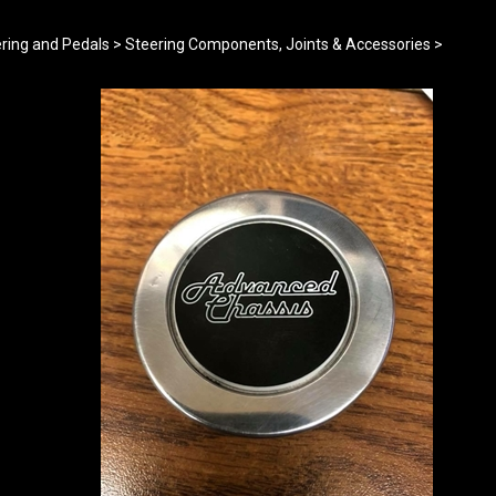
ring and Pedals
>
Steering Components, Joints & Accessories
>