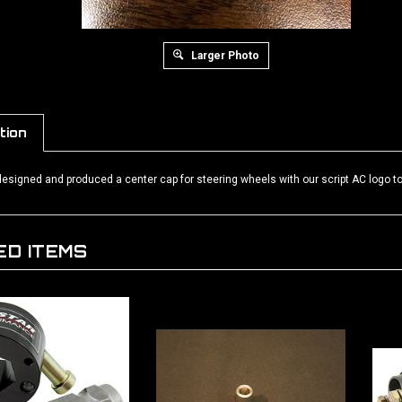
Larger Photo
tion
signed and produced a center cap for steering wheels with our script AC logo to 
ED ITEMS