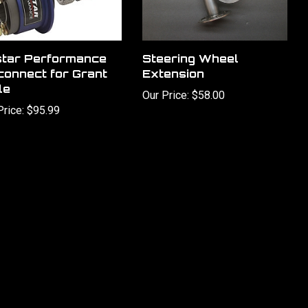
star Performance
Steering Wheel
connect for Grant
Extension
le
Our Price:
$58.00
Price:
$95.99