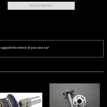
upgrade the interior of your race car!