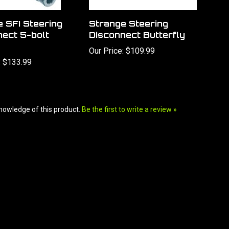
 SFI Steering
Strange Steering
nect 5-bolt
Disconnect Butterfly
Our Price:
$109.99
:
$133.99
nowledge of this product.
Be the first to write a review »