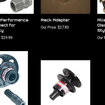
r Performance
Rack Adapter
All
ect for
Dis
Our Price:
$27.85
ly
Sty
:
$29.99
Our 