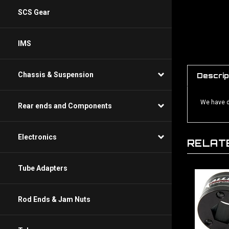
SCS Gear
IMS
Chassis & Suspension
Descrip
We have de
Rear ends and Components
Electronics
RELAT
Tube Adapters
Rod Ends & Jam Nuts