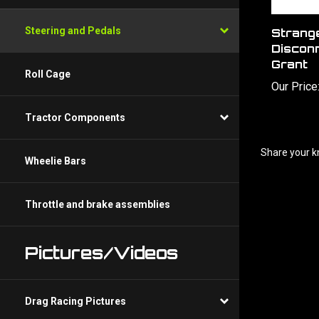
Steering and Pedals
Strange
Discon
Grant
Roll Cage
Our Price
Tractor Components
Share your k
Wheelie Bars
Throttle and brake assemblies
Pictures/Videos
Drag Racing Pictures