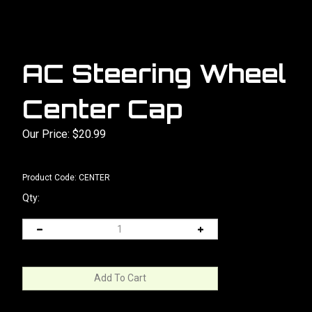
AC Steering Wheel
Center Cap
Our Price:
$
20.99
Product Code:
CENTER
Qty: