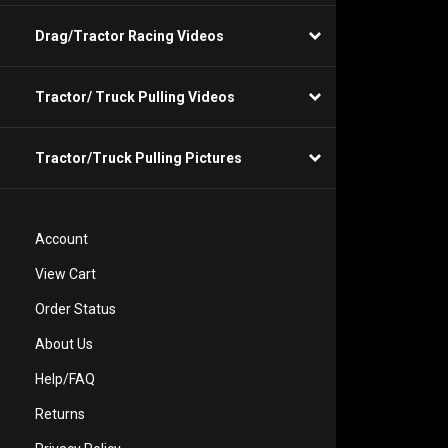
Drag/Tractor Racing Videos
Tractor/ Truck Pulling Videos
Tractor/Truck Pulling Pictures
Account
View Cart
Order Status
About Us
Help/FAQ
Returns