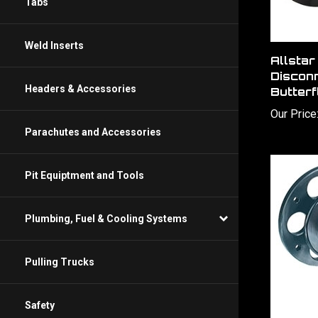
Tabs
Weld Inserts
Allsta
Disconn
Headers & Accessories
Butterf
Our Price
Parachutes and Accessories
Pit Equiptment and Tools
Plumbing, Fuel & Cooling Systems
Pulling Trucks
Safety