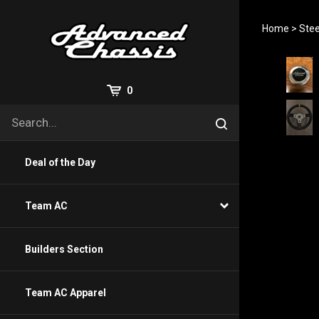
Skip
to
Home
>
Stee
content
View
0
Cart
Search
Submit
site
search
Deal of the Day
Team AC
Builders Section
Team AC Apparel