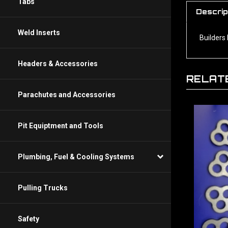
Descrip
Tabs
Builders 
Weld Inserts
Headers & Accessories
RELAT
Parachutes and Accessories
Pit Equiptment and Tools
Plumbing, Fuel & Cooling Systems
Pulling Trucks
Safety