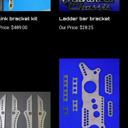
ink bracket kit
Ladder bar bracket
Price:
$489.00
Our Price:
$28.25