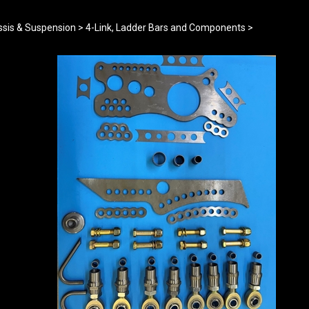
sis & Suspension
>
4-Link, Ladder Bars and Components
>