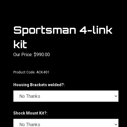
Sportsman 4-link
kit
Our Price:
$
990.00
Product Code:
ACK-801
Housing Brackets welded?:
Shock Mount Kit?: