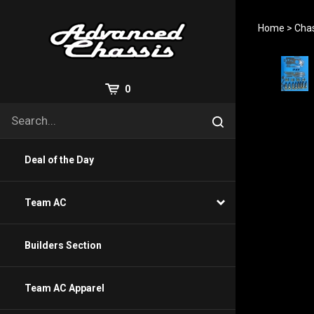
Skip
to
Home
>
Chas
content
View
0
Cart
Search
Submit
site
search
Deal of the Day
Team AC
Builders Section
Team AC Apparel