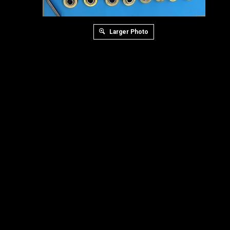
Larger Photo