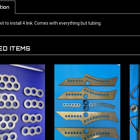
tion
kit to install 4 link. Comes with everything but tubing.
ED ITEMS