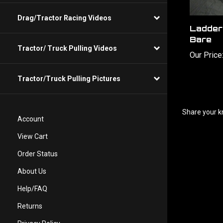
Ladder
Drag/Tractor Racing Videos
Bare
Our Price
Tractor/ Truck Pulling Videos
Tractor/Truck Pulling Pictures
Share your k
Account
View Cart
Order Status
About Us
Help/FAQ
Returns