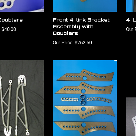
Doublers
Front 4-link Bracket
4-L
Assembly with
:
$40.00
Our 
Doublers
Our Price:
$262.50