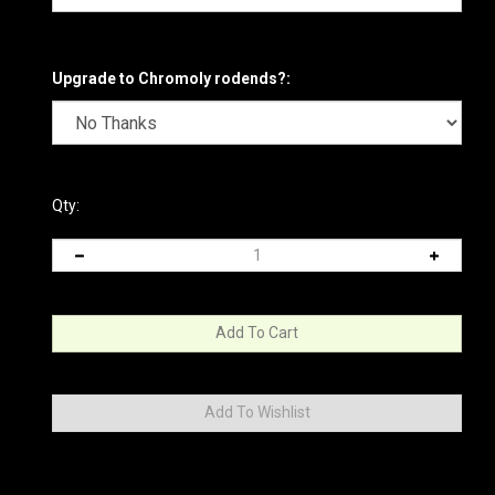
Upgrade to Chromoly rodends?:
Qty: