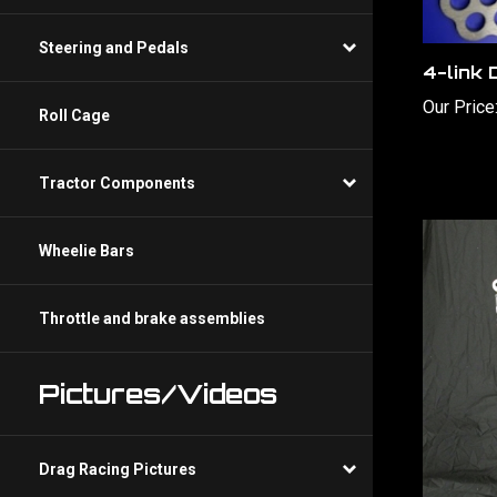
4-link 
Steering and Pedals
Our Price
Roll Cage
Tractor Components
Wheelie Bars
Throttle and brake assemblies
Pictures/Videos
Drag Racing Pictures