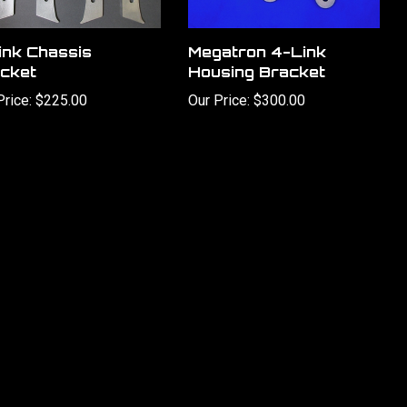
ink Chassis
Megatron 4-Link
cket
Housing Bracket
Price:
$225.00
Our Price:
$300.00