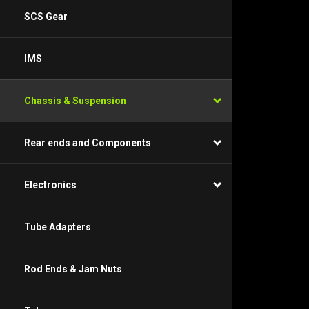
SCS Gear
IMS
Chassis & Suspension
Rear ends and Components
Electronics
Tube Adapters
Rod Ends & Jam Nuts