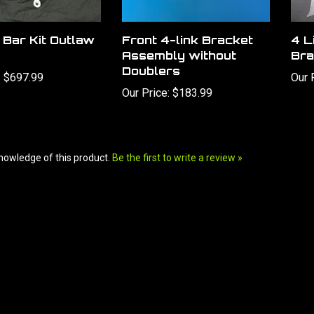
 Bar Kit Outlaw
Front 4-link Bracket
4 L
Assembly without
Bra
Doublers
:
$697.99
Our 
Our Price:
$183.99
nowledge of this product.
Be the first to write a review »