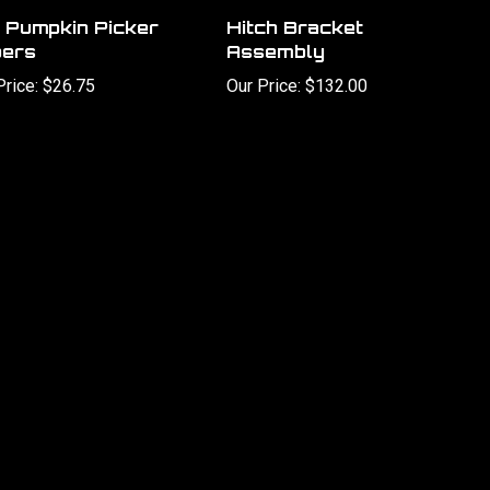
 Pumpkin Picker
Hitch Bracket
ers
Assembly
Price:
$26.75
Our Price:
$132.00