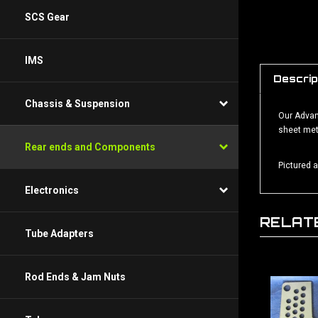
SCS Gear
IMS
Descrip
Our Advanc
Chassis & Suspension
sheet met
Rear ends and Components
Pictured 
Electronics
RELAT
Tube Adapters
Rod Ends & Jam Nuts