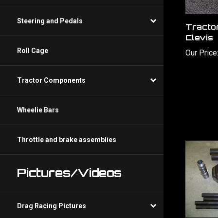
Tracto
Steering and Pedals
Clevis
Our Price
Roll Cage
Tractor Components
Wheelie Bars
Throttle and brake assemblies
Pictures/Videos
Drag Racing Pictures