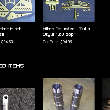
ctor Hitch
Hitch Adjuster - Tulip
ts
Style "lollipop"
:
$94.50
Our Price:
$94.99
ED ITEMS