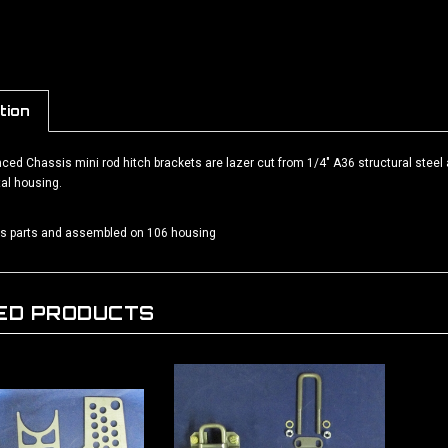
tion
ed Chassis mini rod hitch brackets are lazer cut from 1/4" A36 structural steel 
al housing.
as parts and assembled on 106 housing
ED PRODUCTS