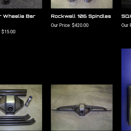
r Wheelie Bar
Rockwell 106 Spindles
SQH
Our Price:
$420.00
Our 
:
$15.00