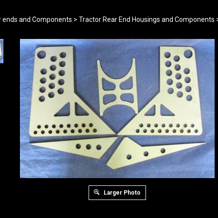
r ends and Components
>
Tractor Rear End Housings and Components
Larger Photo