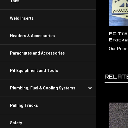
Tabs
Weld Inserts
AC Tra
Bracke
Headers & Accessories
Our Price
Parachutes and Accessories
RELAT
Pit Equiptment and Tools
Plumbing, Fuel & Cooling Systems
Pulling Trucks
Safety