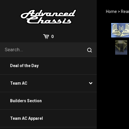
Skip
to
Home
>
Rea
content
View
0
Cart
Search
Submit
site
search
Deal of the Day
Team AC
Builders Section
Team AC Apparel