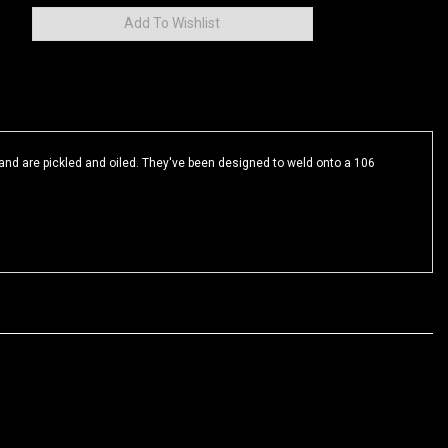
and are pickled and oiled. They've been designed to weld onto a 106