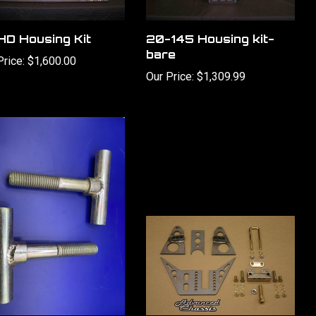
D Housing Kit
20-145 Housing kit-
bare
Price:
$1,600.00
Our Price:
$1,309.99