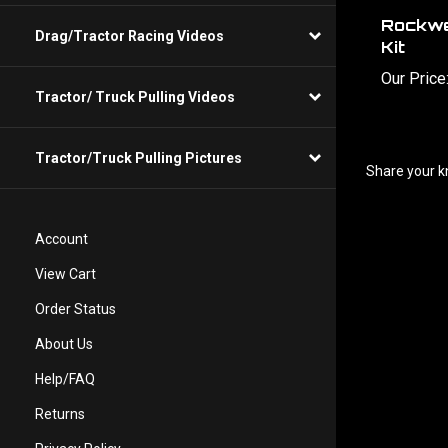
Rockwe
Kit
Drag/Tractor Racing Videos
Our Price
Tractor/ Truck Pulling Videos
Share your k
Tractor/Truck Pulling Pictures
Account
View Cart
Order Status
About Us
Help/FAQ
Returns