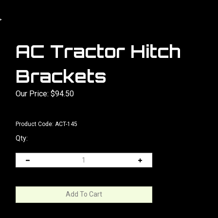
>
AC Tractor Hitch
Brackets
Our Price:
$
94.50
Product Code:
ACT-145
Qty: