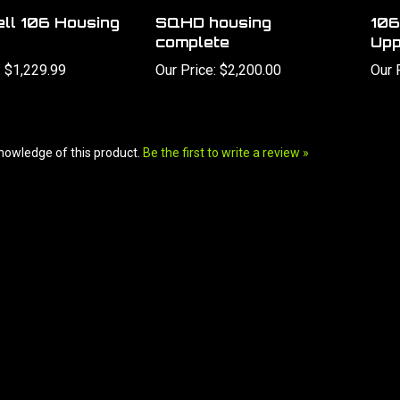
ll 106 Housing
SQHD housing
106
complete
Upp
:
$1,229.99
Our Price:
$2,200.00
Our 
nowledge of this product.
Be the first to write a review »