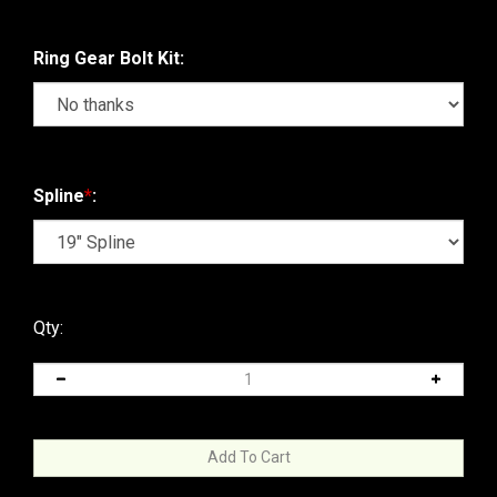
Ring Gear Bolt Kit:
Spline
*
:
Qty: