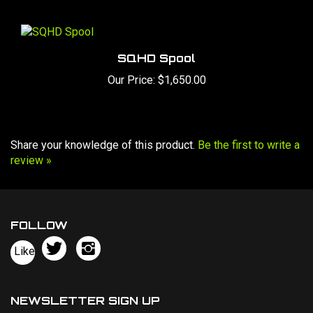
SQHD Spool
Our Price:
$1,650.00
Share your knowledge of this product.
Be the first to write a
review »
FOLLOW
Follow
Follow
Like
Bowers
Bowers
Pin
Chassis,
Chassis,
Bowers
llc
llc
Chassis,
NEWSLETTER SIGN UP
on
on
llc
Sign
Twitter
Instagram
to