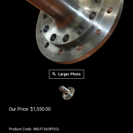
Larger Photo
Our Price:
$
1,550.00
Product Code:
IMS-F106SPOOL