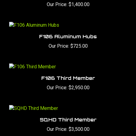
F106 Aluminum Hubs
Our Price:
$725.00
F106 Third Member
Our Price:
$2,950.00
SQHD Third Member
Our Price:
$3,500.00