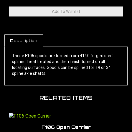
Description
These F106 spools are turned from 4140 forged steel,
splined, heat treated and then finish turned on all
locating surfaces. Spools can be splined for 19 or 34
spline axle shafts.
RELATED ITEMS
F106 Open Carrier
Our Price:
$1,400.00