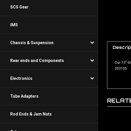
SCS Gear
IMS
Descrip
Chassis & Suspension
Our 13” G
Rear ends and Components
203105
Electronics
RELAT
Tube Adapters
Rod Ends & Jam Nuts