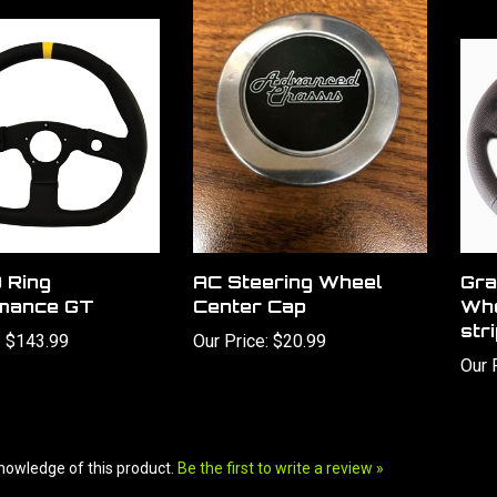
 Ring
AC Steering Wheel
Gra
mance GT
Center Cap
Whe
str
:
$143.99
Our Price:
$20.99
Our 
nowledge of this product.
Be the first to write a review »