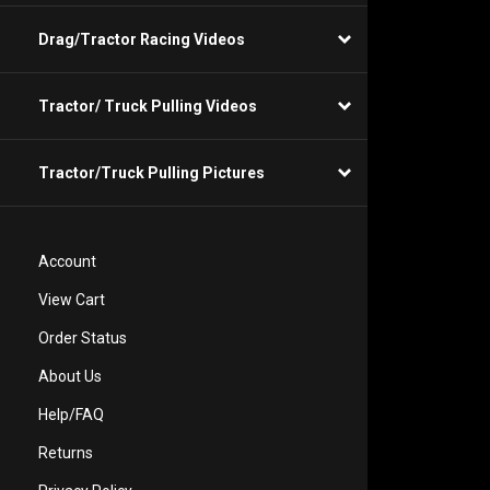
Drag/Tractor Racing Videos
Tractor/ Truck Pulling Videos
Tractor/Truck Pulling Pictures
Account
View Cart
Order Status
About Us
Help/FAQ
Returns