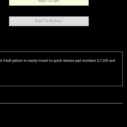
 5-bolt pattern to easily mount to quick release part numbers Q-1200 and