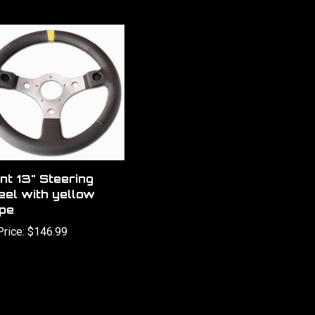
nt 13" Steering
el with yellow
ipe
Price:
$146.99