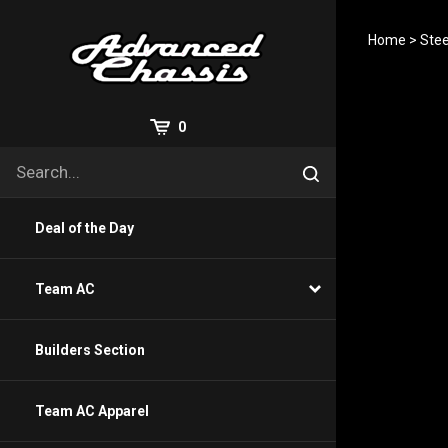
Skip
to
Home
>
Stee
content
View
0
Cart
Search
Submit
site
search
Deal of the Day
Team AC
Builders Section
Team AC Apparel