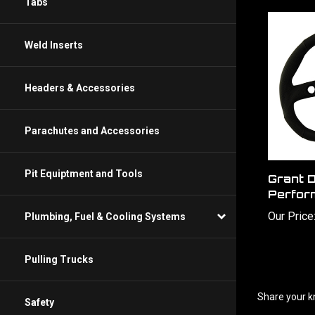
Tabs
Weld Inserts
Headers & Accessories
Parachutes and Accessories
Grant D
Pit Equiptment and Tools
Perfor
Our Price
Plumbing, Fuel & Cooling Systems
Pulling Trucks
Share your k
Safety