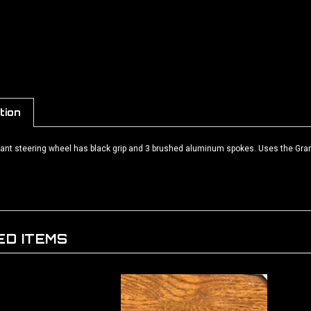
tion
rant steering wheel has black grip and 3 brushed aluminum spokes. Uses the Grant
ED ITEMS