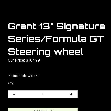
Grant 13" Signature
Series/Formula GT
Steering wheel
Our Price:
$
164.99
Product Code:
GRT771
Qty: