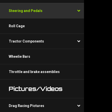
Steering and Pedals
Roll Cage
Tractor Components
Wheelie Bars
Throttle and brake assemblies
Pictures/Videos
Drag Racing Pictures