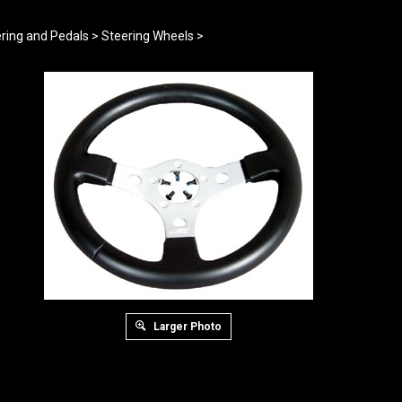
ring and Pedals
>
Steering Wheels
>
Larger Photo